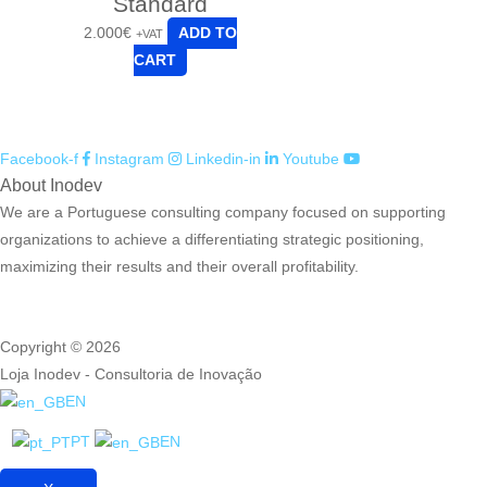
Standard
2.000
€
ADD TO
+VAT
CART
Facebook-f
Instagram
Linkedin-in
Youtube
About Inodev
We are a Portuguese consulting company focused on supporting
organizations to achieve a differentiating strategic positioning,
maximizing their results and their overall profitability.
Copyright © 2026
Loja Inodev - Consultoria de Inovação
EN
PT
EN