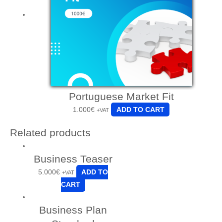
Portuguese Market Fit
1.000
€
ADD TO CART
+VAT
Related products
Business Teaser
5.000
€
ADD TO
+VAT
CART
Business Plan