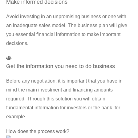
Make informed decisions
Avoid investing in an unpromising business or one with
an inadequate sales model. The business plan will give
you essential financial information to make important
decisions.
Get the information you need to do business
Before any negotiation, it is important that you have in
mind the main investment and financing amounts
required. Through this solution you will obtain
fundamental information for investors or the bank, for
example.
How does the process work?