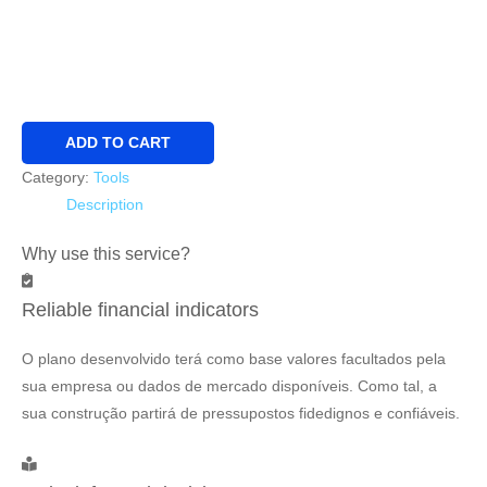
Business
ADD TO CART
Plan
Category:
Tools
Premium
Description
quantity
Why use this service?
Reliable financial indicators
O plano desenvolvido terá como base valores facultados pela
sua empresa ou dados de mercado disponíveis. Como tal, a
sua construção partirá de pressupostos fidedignos e confiáveis.