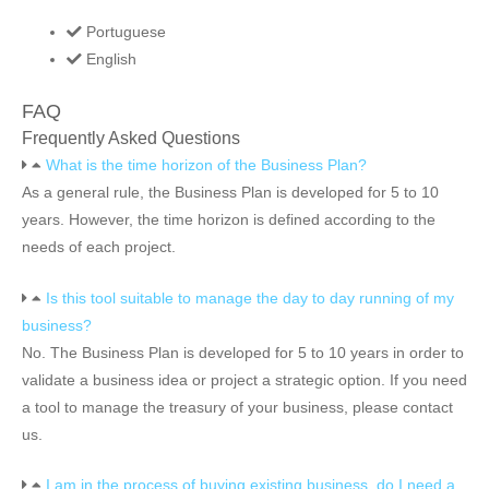
Portuguese
English
FAQ
Frequently Asked Questions
What is the time horizon of the Business Plan?
As a general rule, the Business Plan is developed for 5 to 10
years. However, the time horizon is defined according to the
needs of each project.
Is this tool suitable to manage the day to day running of my
business?
No. The Business Plan is developed for 5 to 10 years in order to
validate a business idea or project a strategic option. If you need
a tool to manage the treasury of your business, please contact
us.
I am in the process of buying existing business, do I need a