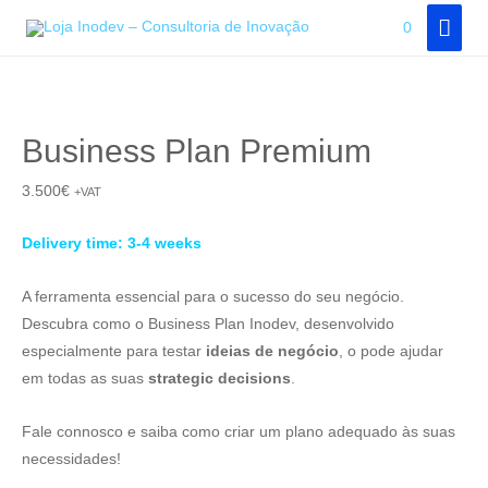
Skip
MAI
0
to
MEN
content
Business Plan Premium
3.500
€
+VAT
Delivery time: 3-4 weeks
A ferramenta essencial para o sucesso do seu negócio.
Descubra como o Business Plan Inodev, desenvolvido
especialmente para testar
ideias de negócio
, o pode ajudar
em todas as suas
strategic decisions
.
Fale connosco e saiba como criar um plano adequado às suas
necessidades!