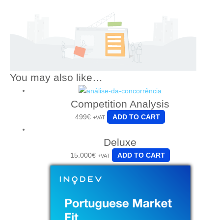
You may also like…
Competition Analysis
499
€
ADD TO CART
+VAT
Deluxe
15.000
€
ADD TO CART
+VAT