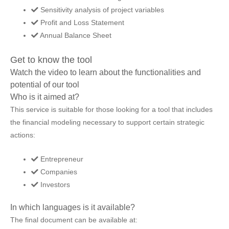
Sensitivity analysis of project variables
Profit and Loss Statement
Annual Balance Sheet
Get to know the tool
Watch the video to learn about the functionalities and
potential of our tool
Who is it aimed at?
This service is suitable for those looking for a tool that includes
the financial modeling necessary to support certain strategic
actions:
Entrepreneur
Companies
Investors
In which languages is it available?
The final document can be available at: