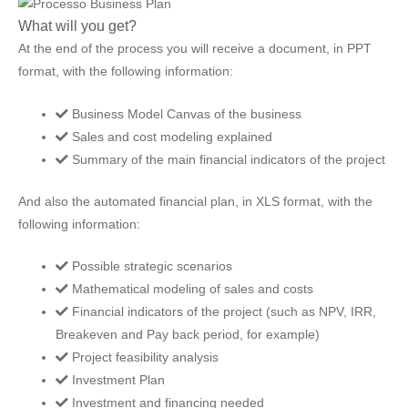
What will you get?
At the end of the process you will receive a document, in PPT
format, with the following information:
Business Model Canvas of the business
Sales and cost modeling explained
Summary of the main financial indicators of the project
And also the automated financial plan, in XLS format, with the
following information:
Possible strategic scenarios
Mathematical modeling of sales and costs
Financial indicators of the project (such as NPV, IRR,
Breakeven and Pay back period, for example)
Project feasibility analysis
Investment Plan
Investment and financing needed