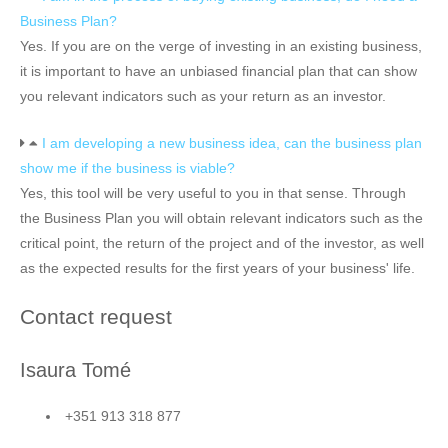
Business Plan?
Yes. If you are on the verge of investing in an existing business,
it is important to have an unbiased financial plan that can show
you relevant indicators such as your return as an investor.
I am developing a new business idea, can the business plan
show me if the business is viable?
Yes, this tool will be very useful to you in that sense. Through
the Business Plan you will obtain relevant indicators such as the
critical point, the return of the project and of the investor, as well
as the expected results for the first years of your business' life.
Contact request
Isaura Tomé
+351 913 318 877