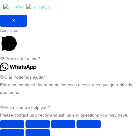
PT
EN
X
Abrir chat
💬 Precisa de ajuda?
👋Olá! Podemos ajudar?
Entre em contacto diretamente conosco e esclareça qualquer dúvida
que tenha!
👋Hello, can we help you?
Please contact us directly and ask us any questions you may have.