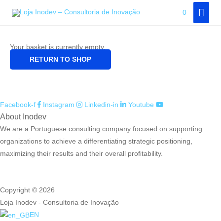
Skip
MAI
0
Cart
to
MEN
content
Your basket is currently empty.
RETURN TO SHOP
Facebook-f
Instagram
Linkedin-in
Youtube
About Inodev
We are a Portuguese consulting company focused on supporting
organizations to achieve a differentiating strategic positioning,
maximizing their results and their overall profitability.
Copyright © 2026
Loja Inodev - Consultoria de Inovação
EN