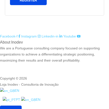
REGISTER
Facebook-f
Instagram
Linkedin-in
Youtube
About Inodev
We are a Portuguese consulting company focused on supporting
organizations to achieve a differentiating strategic positioning,
maximizing their results and their overall profitability.
Copyright © 2026
Loja Inodev - Consultoria de Inovação
EN
PT
EN