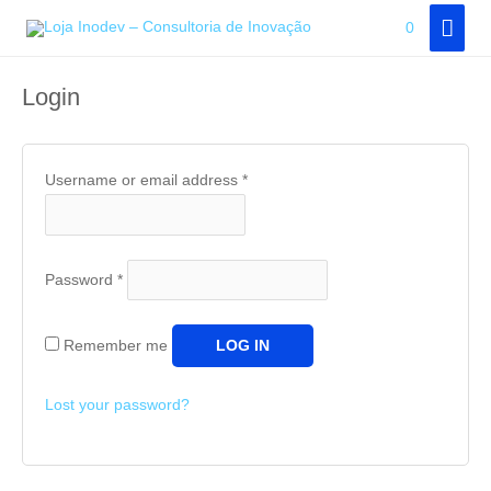
Skip
MAI
0
Customer area
to
MEN
content
Login
Username or email address
*
Password
*
Remember me
LOG IN
Lost your password?