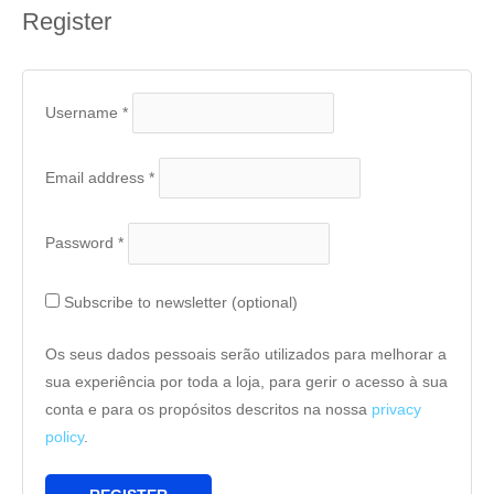
Register
Username
*
Email address
*
Password
*
Subscribe to newsletter
(optional)
Os seus dados pessoais serão utilizados para melhorar a
sua experiência por toda a loja, para gerir o acesso à sua
conta e para os propósitos descritos na nossa
privacy
policy
.