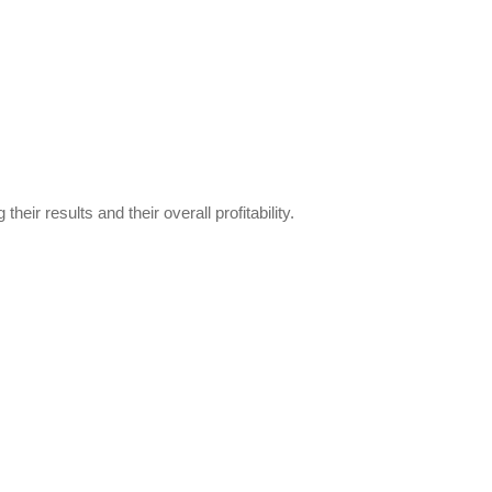
ir results and their overall profitability.