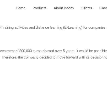
Home
Products
About Inodev
Clients
Case
training activities and distance learning (E-Learning) for companies
 investment of 300,000 euros phased over 5 years, it would be possib
 Therefore, the company decided to move forward with its decision to 