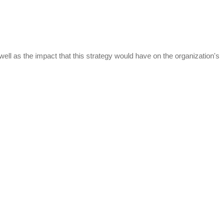
ell as the impact that this strategy would have on the organization's