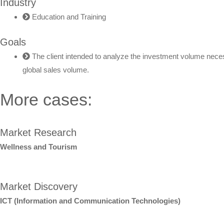
Industry
Education and Training
Goals
The client intended to analyze the investment volume necess
global sales volume.
More cases:
Market Research
Wellness and Tourism
Market Discovery
ICT (Information and Communication Technologies)