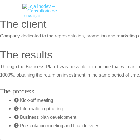
Skip
RETURN
to
content
The client
Company dedicated to the representation, promotion and marketing of 
The results
Through the
Business Plan
it was possible to conclude that with an
1000%, obtaining the return on investment in the same period of time.
The process
Kick-off meeting
Information gathering
Business plan development
Presentation meeting and final delivery