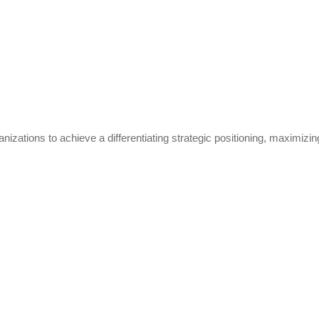
ions to achieve a differentiating strategic positioning, maximizing the