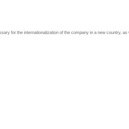
ary for the internationalization of the company in a new country, as w