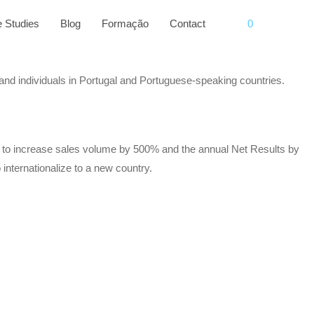
 Studies
Blog
Formação
Contact
0
 and individuals in Portugal and Portuguese-speaking countries.
le to increase sales volume by 500% and the annual Net Results by
internationalize to a new country.