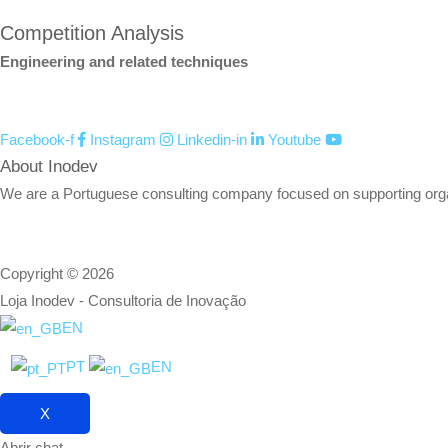
Competition Analysis
Engineering and related techniques
Facebook-f
Instagram
Linkedin-in
Youtube
About Inodev
We are a Portuguese consulting company focused on supporting organizat
Copyright © 2026
Loja Inodev - Consultoria de Inovação
EN
PT
EN
X
Abrir chat